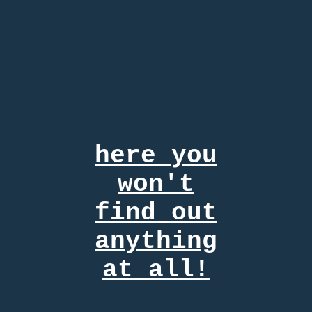
here
you
won't
find out
anything
at all!